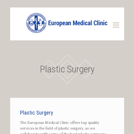
Plastic Surgery
Plastic Surgery
The European Medical Clinic offers top quality
services in the field of plastic surgery, as we