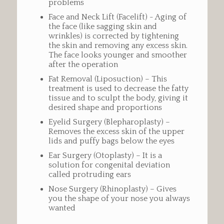
problems
Face and Neck Lift (Facelift) - Aging of
the face (like sagging skin and
wrinkles) is corrected by tightening
the skin and removing any excess skin.
The face looks younger and smoother
after the operation
Fat Removal (Liposuction) – This
treatment is used to decrease the fatty
tissue and to sculpt the body, giving it
desired shape and proportions
Eyelid Surgery (Blepharoplasty) –
Removes the excess skin of the upper
lids and puffy bags below the eyes
Ear Surgery (Otoplasty) – It is a
solution for congenital deviation
called protruding ears
Nose Surgery (Rhinoplasty) – Gives
you the shape of your nose you always
wanted