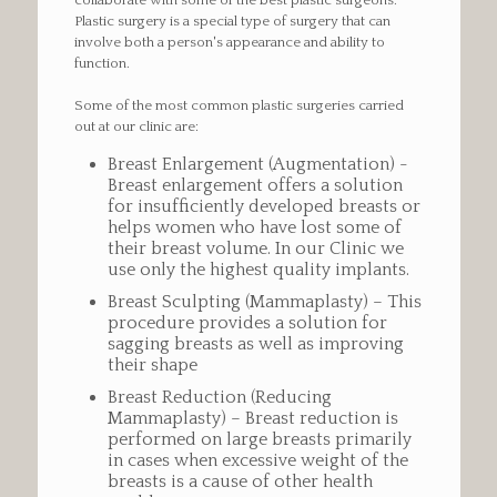
collaborate with some of the best plastic surgeons.
Plastic surgery is a special type of surgery that can
involve both a person's appearance and ability to
function.
Some of the most common plastic surgeries carried
out at our clinic are:
Breast Enlargement (Augmentation) -
Breast enlargement offers a solution
for insufficiently developed breasts or
helps women who have lost some of
their breast volume. In our Clinic we
use only the highest quality implants.
Breast Sculpting (Mammaplasty) – This
procedure provides a solution for
sagging breasts as well as improving
their shape
Breast Reduction (Reducing
Mammaplasty) – Breast reduction is
performed on large breasts primarily
in cases when excessive weight of the
breasts is a cause of other health