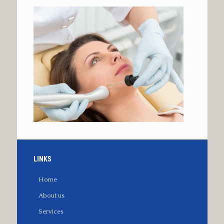
LINKS
Home
About us
Services