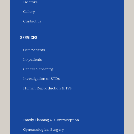
Doctors
Gallery
Contact us
SERVICES
Out-patients
In-patients
Cancer Screening
Investigation of STDs
Human Reproduction & IVF
Family Planning & Contraception
Gyneacological Surgery