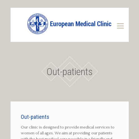
Out-patients
Out-patients
Our clinic is designed to provide medical services to
women of all ages. We aim at providing our patients