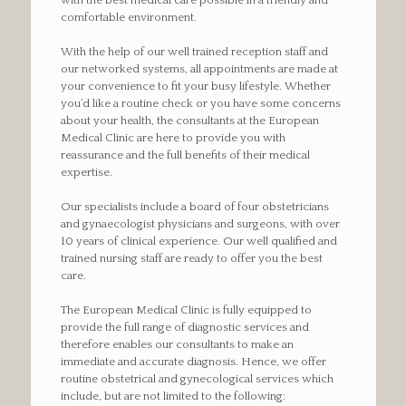
with the best medical care possible in a friendly and
comfortable environment.
With the help of our well trained reception staff and
our networked systems, all appointments are made at
your convenience to fit your busy lifestyle. Whether
you’d like a routine check or you have some concerns
about your health, the consultants at the European
Medical Clinic are here to provide you with
reassurance and the full benefits of their medical
expertise.
Our specialists include a board of four obstetricians
and gynaecologist physicians and surgeons, with over
10 years of clinical experience. Our well qualified and
trained nursing staff are ready to offer you the best
care.
The European Medical Clinic is fully equipped to
provide the full range of diagnostic services and
therefore enables our consultants to make an
immediate and accurate diagnosis. Hence, we offer
routine obstetrical and gynecological services which
include, but are not limited to the following: