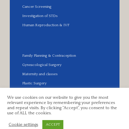
Cancer Screening
Investigation of STDs
Human Reproduction & IVF
Family Planning & Contraception
Gyneacological Surgery
Maternity and classes
Plastic Surgery
We use cookies on our website to give you the most
relevant experience by remembering your preferences
and repeat visits. By clicking “Accept”, you consent to the
© 2018 EUROPEAN MEDICAL CLINIC. All Rights
use of ALL the cookies.
Reserved.
Powered by
Dataflow Technology
Cookie settings
ACCEPT