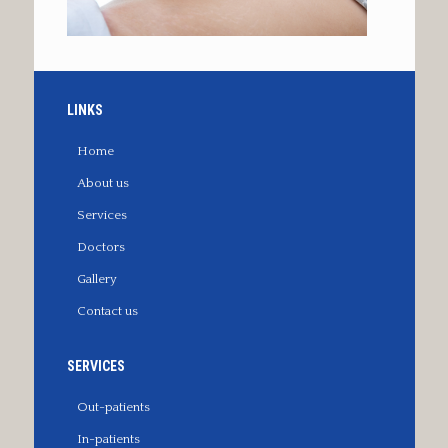
LINKS
Home
About us
Services
Doctors
Gallery
Contact us
SERVICES
Out-patients
In-patients