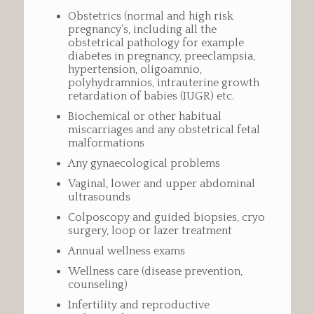
Obstetrics (normal and high risk
pregnancy’s, including all the
obstetrical pathology for example
diabetes in pregnancy, preeclampsia,
hypertension, oligoamnio,
polyhydramnios, intrauterine growth
retardation of babies (IUGR) etc.
Biochemical or other habitual
miscarriages and any obstetrical fetal
malformations
Any gynaecological problems
Vaginal, lower and upper abdominal
ultrasounds
Colposcopy and guided biopsies, cryo
surgery, loop or lazer treatment
Annual wellness exams
Wellness care (disease prevention,
counseling)
Infertility and reproductive