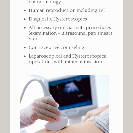
endocrinology
Human reproduction including IVF
Diagnostic Hysteroscopies
All necessary out patients procedures
(examination - ultrasound, pap smears
etc)
Contraceptive counseling
Laparoscopical and Hysteroscopical
operations with minimal invasion